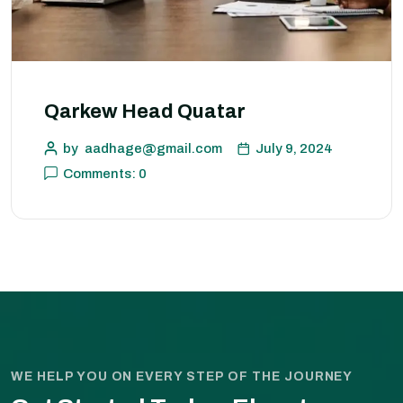
Qarkew Head Quatar
by
aadhage@gmail.com
July 9, 2024
Comments: 0
WE HELP YOU ON EVERY STEP OF THE JOURNEY