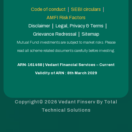
Code of conduct
SEBI circulars
AMFI Risk Factors
Disclaimer
Legal, Privacy & Terms
Grievance Redressal
Sitemap
Mutual Fund investments are subject to market risks. Please
read all scheme related documents carefully before investing.
ARN-161468 | Vedant Financial Services – Current
Validity of ARN : 8th March 2029
Copyright© 2026 Vedant Finserv By
Total
Technical Solutions