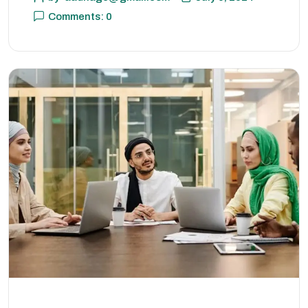
Comments: 0