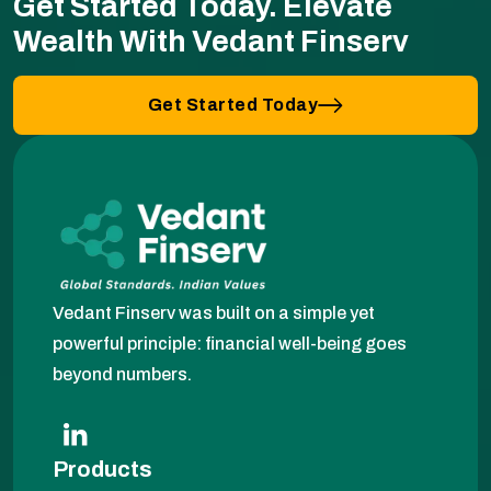
Get Started Today.
Elevate
Wealth With Vedant Finserv
Get Started Today
Vedant Finserv was built on a simple yet
powerful principle: financial well-being goes
beyond numbers.
Products