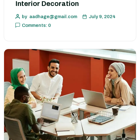
Interior Decoration
by
aadhage@gmail.com
July 9, 2024
Comments: 0