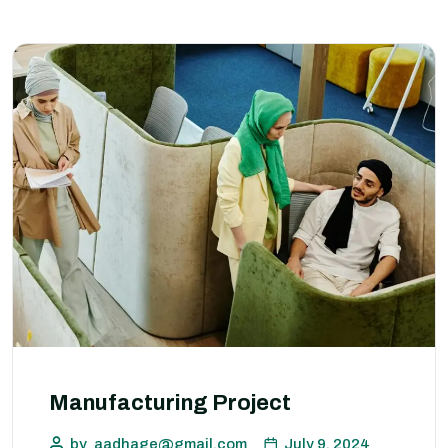
Manufacturing Project
by
aadhage@gmail.com
July 9, 2024