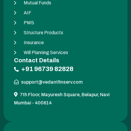
Mutual Funds
AIF
PMS
Structure Products
Insurance
Will Planning Services
Contact Details
+91 96739 82828
support@vedantfinserv.com
7th Floor, Mayuresh Square, Belapur, Navi
Mumbai - 400614