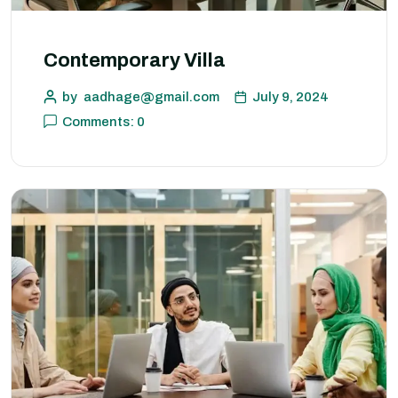
Contemporary Villa
by
aadhage@gmail.com
July 9, 2024
Comments: 0