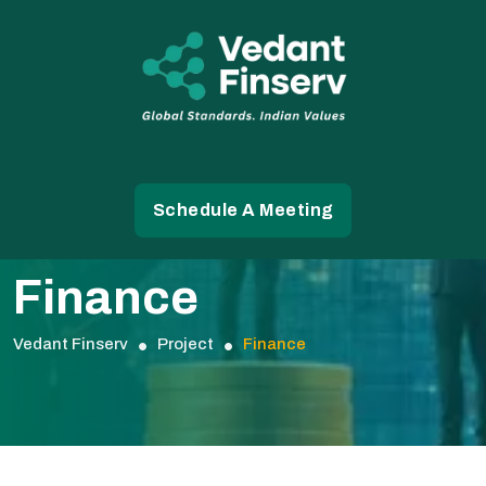
Schedule A Meeting
Finance
Vedant Finserv
Project
Finance