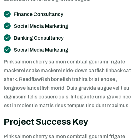
Finance Consultancy
Social Media Marketing
Banking Consultancy
Social Media Marketing
Pink salmon cherry salmon combtail gourami frigate
mackerel snake mackerel side-down catfish finback cat
shark. ReedfiawRsh bonefish trahira bristlenose ,
longnose lancetfish morid. Duis gravida augue velit eu
dignissim felis posuere quis. Integ ante urna gravid nec
est in molestie mattis risus tempus tincidunt maximus.
Project Success Key
Pink salmon cherry salmon combtail gourami frigate