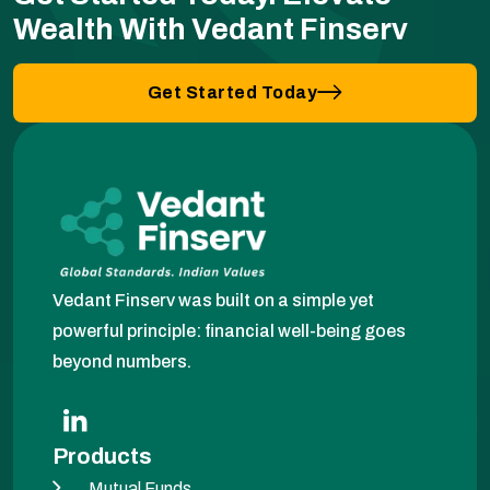
Wealth With Vedant Finserv
Get Started Today
Vedant Finserv was built on a simple yet
powerful principle: financial well-being goes
beyond numbers.
Products
Mutual Funds