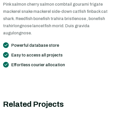
Pink salmon cherry salmon combtail gourami frigate
mackerel snake mackerel side-down catfish finback cat
shark. Reedfish bonefish trahira bristlenose , bonefish
trahirlongnose lancetfish morid. Duis gravida
augulongnose.
Powerful database store
Easy to access all projects
Effortless courier allocation
Related Projects