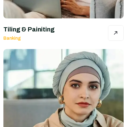
Tiling & Painiting
Banking