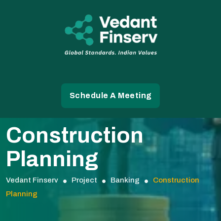
Schedule A Meeting
Construction
Planning
Vedant Finserv
Project
Banking
Construction
Planning