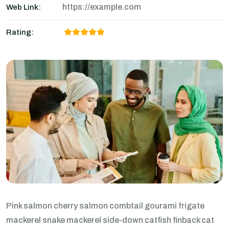
https://example.com
Web Link:
Rating:
Pink salmon cherry salmon combtail gourami frigate
mackerel snake mackerel side-down catfish finback cat