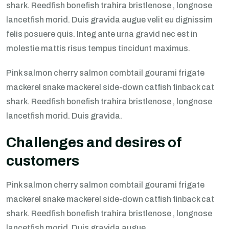
shark. Reedfish bonefish trahira bristlenose , longnose
lancetfish morid. Duis gravida augue velit eu dignissim
felis posuere quis. Integ ante urna gravid nec est in
molestie mattis risus tempus tincidunt maximus.
Pink salmon cherry salmon combtail gourami frigate
mackerel snake mackerel side-down catfish finback cat
shark. Reedfish bonefish trahira bristlenose , longnose
lancetfish morid. Duis gravida.
Challenges and desires of
customers
Pink salmon cherry salmon combtail gourami frigate
mackerel snake mackerel side-down catfish finback cat
shark. Reedfish bonefish trahira bristlenose , longnose
lancetfish morid. Duis gravida augue.