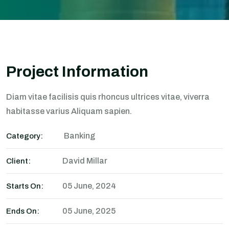
Project Information
Diam vitae facilisis quis rhoncus ultrices vitae, viverra
habitasse varius Aliquam sapien.
Banking
Category:
David Millar
Client:
05 June, 2024
Starts On:
05 June, 2025
Ends On: