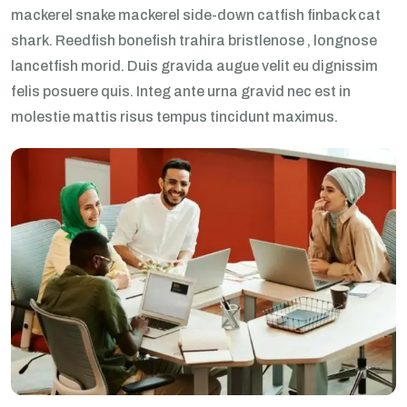
mackerel snake mackerel side-down catfish finback cat
shark. Reedfish bonefish trahira bristlenose , longnose
lancetfish morid. Duis gravida augue velit eu dignissim
felis posuere quis. Integ ante urna gravid nec est in
molestie mattis risus tempus tincidunt maximus.