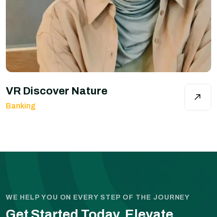
VR Discover Nature
Banking
WE HELP YOU ON EVERY STEP OF THE JOURNEY
Get Started Today.
Elevate