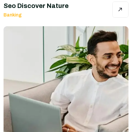
Seo Discover Nature
Banking