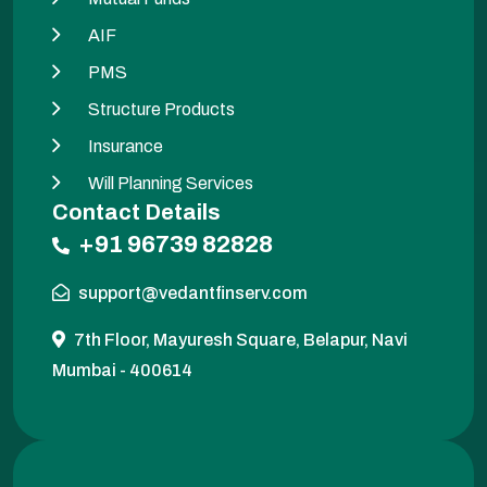
AIF
PMS
Structure Products
Insurance
Will Planning Services
Contact Details
+91 96739 82828
support@vedantfinserv.com
7th Floor, Mayuresh Square, Belapur, Navi
Mumbai - 400614