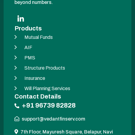
beyond numbers.
Products
Mutual Funds
AIF
PMS
Structure Products
Insurance
Will Planning Services
Contact Details
+91 96739 82828
support@vedantfinserv.com
7th Floor, Mayuresh Square, Belapur, Navi