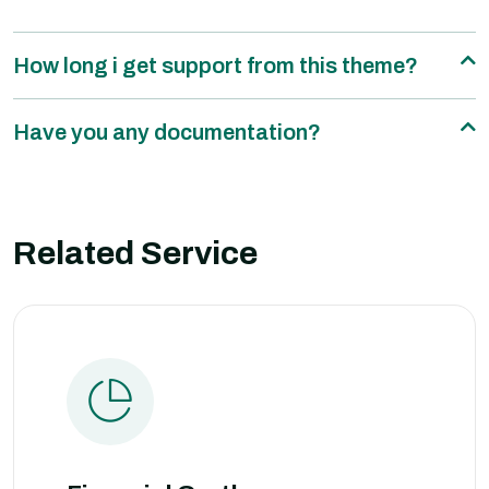
How long i get support from this theme?
Have you any documentation?
Related Service