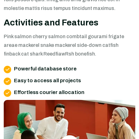
molestie mattis risus tempus tincidunt maximus.
Activities and Features
Pink salmon cherry salmon combtail gourami frigate
areae mackerel snake mackerel side-down catfish
finback cat shark ReedfiawRsh bonefish.
Powerful database store
Easy to access all projects
Effortless courier allocation