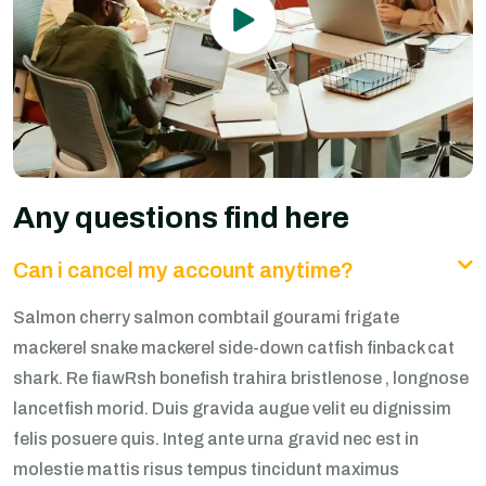
Any questions find here
Can i cancel my account anytime?
Salmon cherry salmon combtail gourami frigate
mackerel snake mackerel side-down catfish finback cat
shark. Re fiawRsh bonefish trahira bristlenose , longnose
lancetfish morid. Duis gravida augue velit eu dignissim
felis posuere quis. Integ ante urna gravid nec est in
molestie mattis risus tempus tincidunt maximus