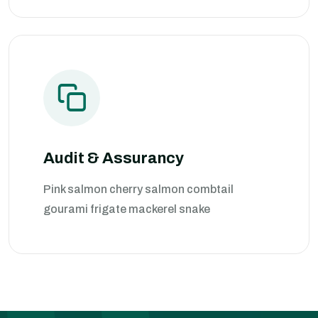
Audit & Assurancy
Pink salmon cherry salmon combtail
gourami frigate mackerel snake