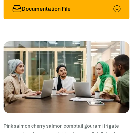
Documentation File
Pink salmon cherry salmon combtail gourami frigate