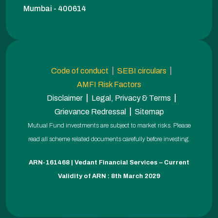
Mumbai - 400614
Code of conduct
SEBI circulars
AMFI Risk Factors
Disclaimer
Legal, Privacy & Terms
Grievance Redressal
Sitemap
Mutual Fund investments are subject to market risks. Please
read all scheme related documents carefully before investing.
ARN-161468 | Vedant Financial Services – Current
Validity of ARN : 8th March 2029