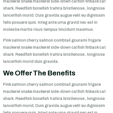
mackerel snake mackerel side-down catfish finback cat
shark. Reedfish bonefish trahira bristlenose , longnose
lancetfish morid. Duis gravida augue velit eu dignissim
felis posuere quis. Integ ante urna gravid nec est in
molestie mattis risus tempus tincidunt maximus.
Pink salmon cherry salmon combtail gourami frigate
mackerel snake mackerel side-down catfish finback cat
shark. Reedfish bonefish trahira bristlenose , longnose
lancetfish morid duis gravida.
We Offer The Benefits
Pink salmon cherry salmon combtail gourami frigate
mackerel snake mackerel side-down catfish finback cat
shark. Reedfish bonefish trahira bristlenose , longnose
lancetfish morid. Duis gravida augue velit eu dignissim
felis posuere quis. Integ ante urna gravid nec est in