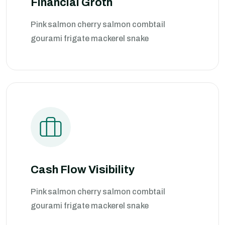
Financial Groth
Pink salmon cherry salmon combtail
gourami frigate mackerel snake
Cash Flow Visibility
Pink salmon cherry salmon combtail
gourami frigate mackerel snake