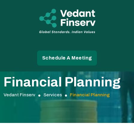
Schedule A Meeting
Financial Planning
Vedant Finserv
Services
Financial Planning