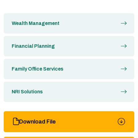
Wealth Management
Financial Planning
Family Office Services
NRI Solutions
Download File