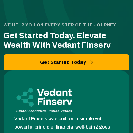
WE HELP YOU ON EVERY STEP OF THE JOURNEY
Get Started Today.
Elevate
Wealth With Vedant Finserv
Get Started Today
Vedant Finserv was built on a simple yet
powerful principle: financial well-being goes