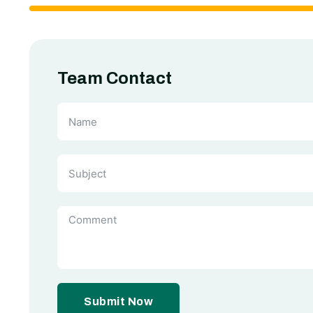
Team Contact
Submit Now