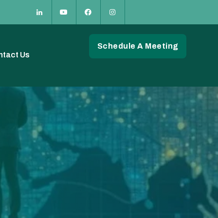
Schedule A Meeting
ntact Us