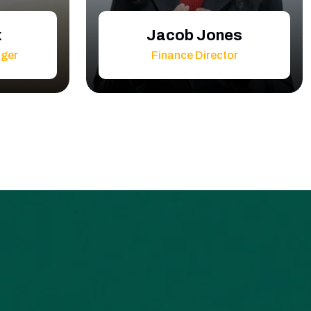
x
Jacob Jones
ager
Finance Director