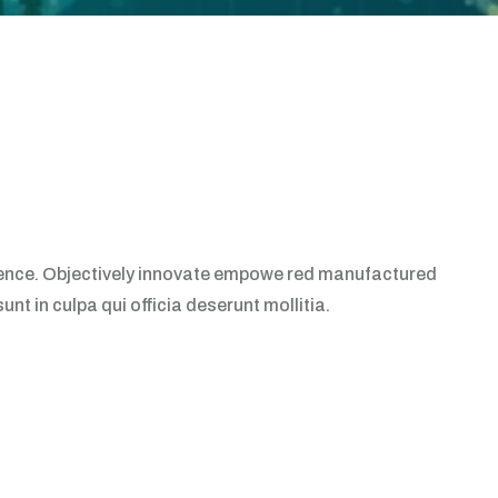
erience. Objectively innovate empowe red manufactured
t in culpa qui officia deserunt mollitia.