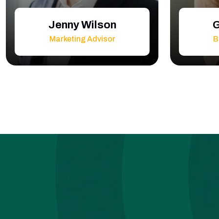
Jenny Wilson
G
Marketing Advisor
B