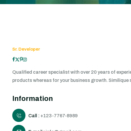
Sr. Developer
Qualified career specialist with over 20 years of exp
products whereas for your business growth. Similique sun
Information
Call :
+123-7767-8989