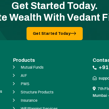
Get Started Today.
te Wealth With Vedant F
Get Started Today
Products
Contac
+91
Mutual Funds
AIF
suppo
PMS
7th Fl
es
Structure Products
Mumbai 
Insurance
Will Planning Services