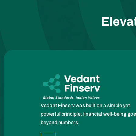
Eleva
Vedant Finserv was built on a simple yet
powerful principle: financial well-being go
beyond numbers.