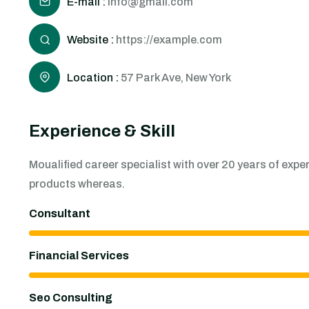
E-mail :
info@gmail.com
Website :
https://example.com
Location :
57 Park Ave, New York
Experience & Skill
Moualified career specialist with over 20 years of ex
products whereas.
Consultant
Financial Services
Seo Consulting