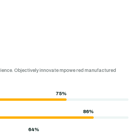
perience. Objectively innovate mpowe red manufactured