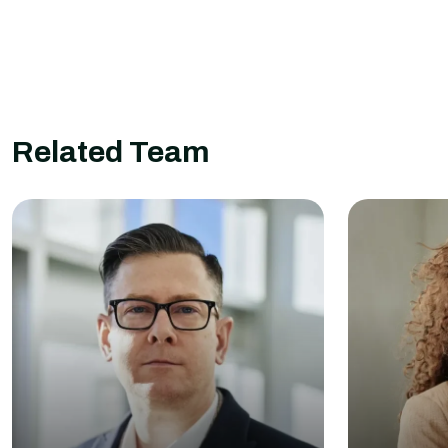
Related Team