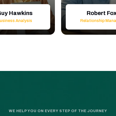
uy Hawkins
Robert Fo
usiness Analysis
Relationship Man
WE HELP YOU ON EVERY STEP OF THE JOURNEY