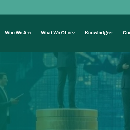
Who We Are
What We Offer
Knowledge
Co