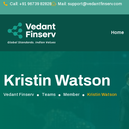
Call: +91 96739 82828
Mail: support@vedantfinserv.com
Home
Kristin Watson
Vedant Finserv
Teams
Member
Kristin Watson