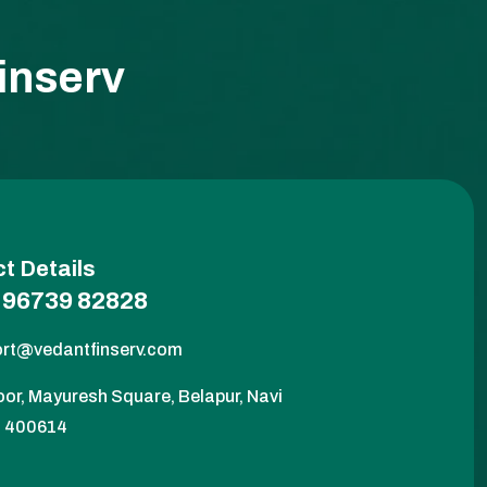
inserv
t Details
 96739 82828
rt@vedantfinserv.com
oor, Mayuresh Square, Belapur, Navi
- 400614